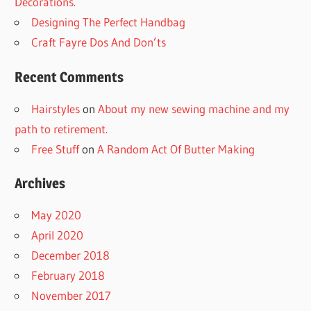
Decorations.
Designing The Perfect Handbag
Craft Fayre Dos And Don’ts
Recent Comments
Hairstyles
on
About my new sewing machine and my
path to retirement.
Free Stuff
on
A Random Act Of Butter Making
Archives
May 2020
April 2020
December 2018
February 2018
November 2017