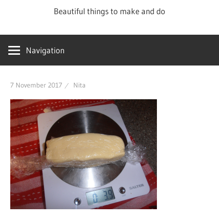
Skip
Beautiful things to make and do
to
content
Navigation
7 November 2017
Nita