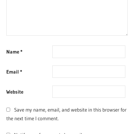
Name
*
Email
*
Website
Save my name, email, and website in this browser for
the next time I comment.