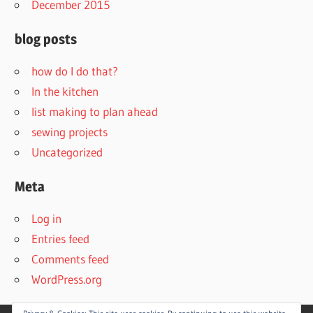
December 2015
blog posts
how do I do that?
In the kitchen
list making to plan ahead
sewing projects
Uncategorized
Meta
Log in
Entries feed
Comments feed
WordPress.org