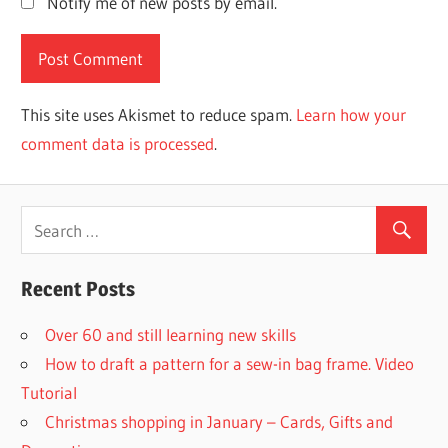
Notify me of new posts by email.
This site uses Akismet to reduce spam.
Learn how your
comment data is processed
.
Recent Posts
Over 60 and still learning new skills
How to draft a pattern for a sew-in bag frame. Video
Tutorial
Christmas shopping in January – Cards, Gifts and