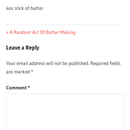
4oz stick of butter
Post
Previous
A Random Act Of Butter Making
Post:
navigation
Leave a Reply
Your email address will not be published.
Required fields
are marked
*
Comment
*