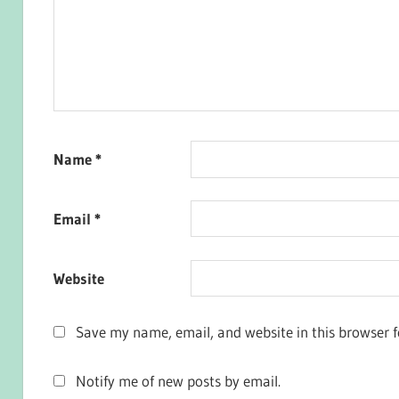
Name
*
Email
*
Website
Save my name, email, and website in this browser f
Notify me of new posts by email.