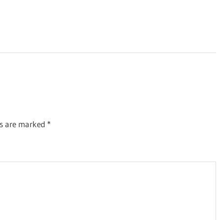
ds are marked
*