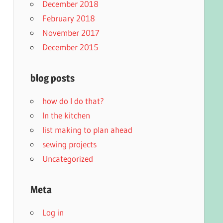
December 2018
February 2018
November 2017
December 2015
blog posts
how do I do that?
In the kitchen
list making to plan ahead
sewing projects
Uncategorized
Meta
Log in