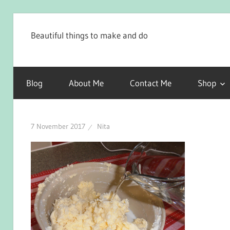
Skip
to
Beautiful things to make and do
content
Blog
About Me
Contact Me
Shop
7 November 2017
Nita