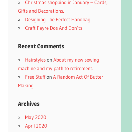
Christmas shopping in January – Cards,
Gifts and Decorations.
Designing The Perfect Handbag
Craft Fayre Dos And Don’ts
Recent Comments
Hairstyles
on
About my new sewing
machine and my path to retirement.
Free Stuff
on
A Random Act Of Butter
Making
Archives
May 2020
April 2020