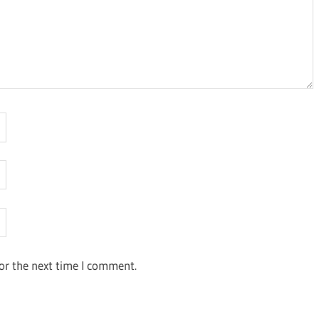
or the next time I comment.