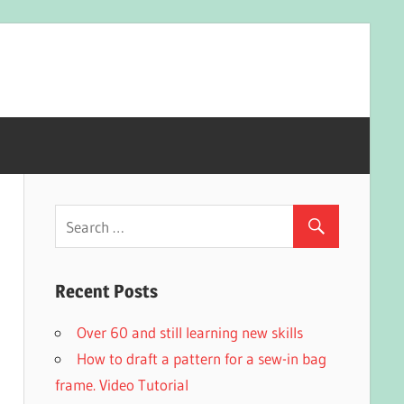
Recent Posts
Over 60 and still learning new skills
How to draft a pattern for a sew-in bag
frame. Video Tutorial