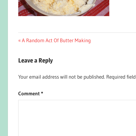
Post
Previous
A Random Act Of Butter Making
Post:
navigation
Leave a Reply
Your email address will not be published.
Required fiel
Comment
*