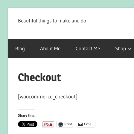
Skip
to
Beautiful things to make and do
content
Blog
About Me
Contact Me
Shop
Checkout
[woocommerce_checkout]
Share this:
Print
Email