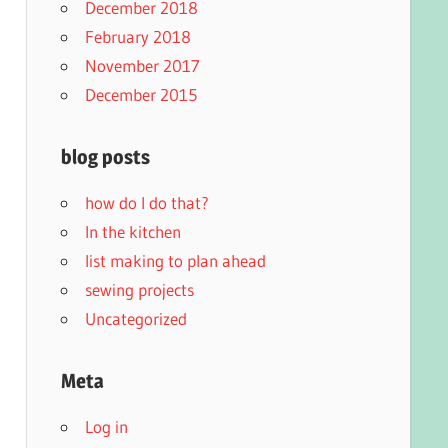
December 2018
February 2018
November 2017
December 2015
blog posts
how do I do that?
In the kitchen
list making to plan ahead
sewing projects
Uncategorized
Meta
Log in