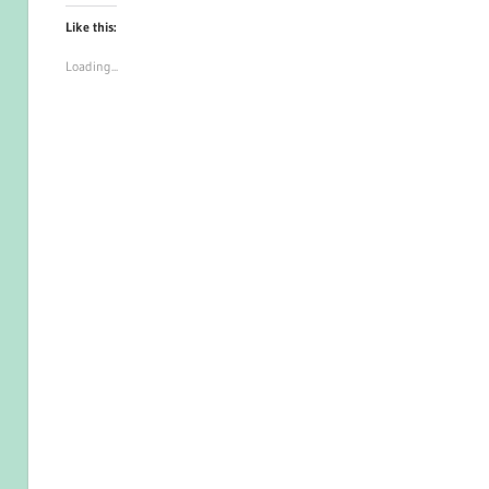
Like this:
Loading...