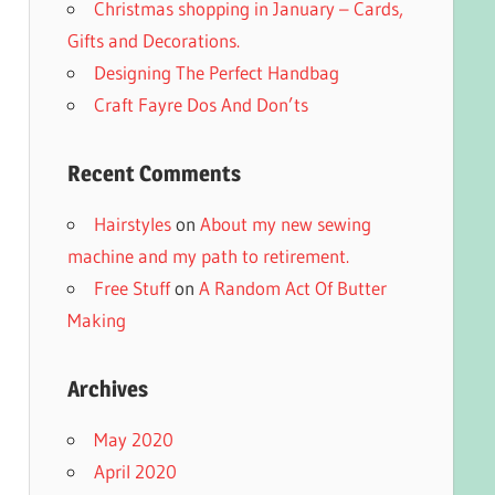
Christmas shopping in January – Cards,
Gifts and Decorations.
Designing The Perfect Handbag
Craft Fayre Dos And Don’ts
Recent Comments
Hairstyles
on
About my new sewing
machine and my path to retirement.
Free Stuff
on
A Random Act Of Butter
Making
Archives
May 2020
April 2020