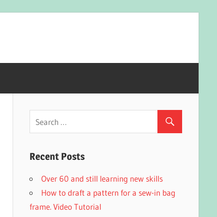
Recent Posts
Over 60 and still learning new skills
How to draft a pattern for a sew-in bag
frame. Video Tutorial