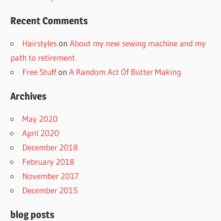
Recent Comments
Hairstyles
on
About my new sewing machine and my
path to retirement.
Free Stuff
on
A Random Act Of Butter Making
Archives
May 2020
April 2020
December 2018
February 2018
November 2017
December 2015
blog posts