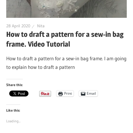
28 April 2020
Nita
How to draft a pattern for a sew-in bag
frame. Video Tutorial
How to draft a pattern for a sew-in bag frame. I am going
to explain how to draft a pattern
Share this:
Print
Email
Like this:
Loading...