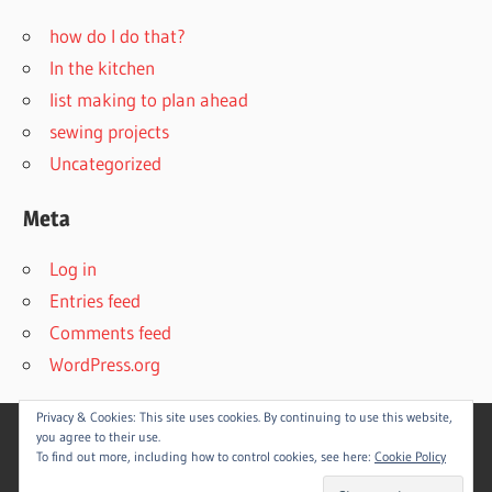
how do I do that?
In the kitchen
list making to plan ahead
sewing projects
Uncategorized
Meta
Log in
Entries feed
Comments feed
WordPress.org
Privacy & Cookies: This site uses cookies. By continuing to use this website,
you agree to their use.
To find out more, including how to control cookies, see here:
Cookie Policy
WordPress Theme: Wellington by
ThemeZee
.