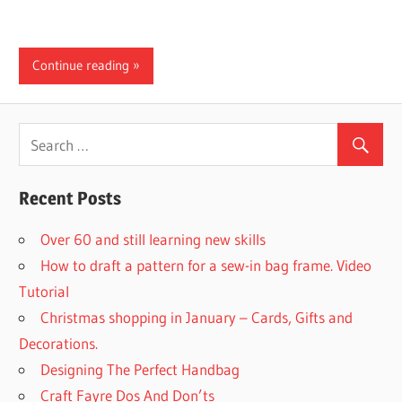
Continue reading
Recent Posts
Over 60 and still learning new skills
How to draft a pattern for a sew-in bag frame. Video
Tutorial
Christmas shopping in January – Cards, Gifts and
Decorations.
Designing The Perfect Handbag
Craft Fayre Dos And Don’ts