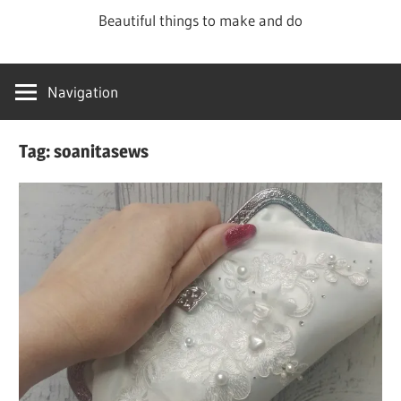
Skip
Beautiful things to make and do
to
content
Navigation
Tag:
soanitasews