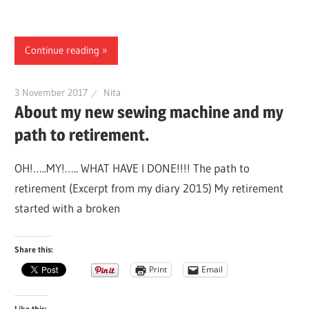
Continue reading
3 November 2017
Nita
About my new sewing machine and my
path to retirement.
OH!…..MY!….. WHAT HAVE I DONE!!!! The path to
retirement (Excerpt from my diary 2015) My retirement
started with a broken
Share this:
Print
Email
Like this: