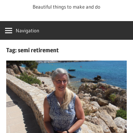
Skip
Beautiful things to make and do
to
content
Navigation
Tag:
semi retirement