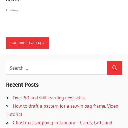
Loading...
Continue reading
Recent Posts
Over 60 and still learning new skills
How to draft a pattern for a sew-in bag frame. Video
Tutorial
Christmas shopping in January – Cards, Gifts and