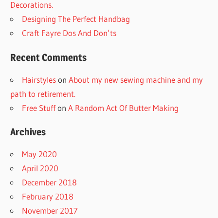
Decorations.
Designing The Perfect Handbag
Craft Fayre Dos And Don’ts
Recent Comments
Hairstyles
on
About my new sewing machine and my
path to retirement.
Free Stuff
on
A Random Act Of Butter Making
Archives
May 2020
April 2020
December 2018
February 2018
November 2017