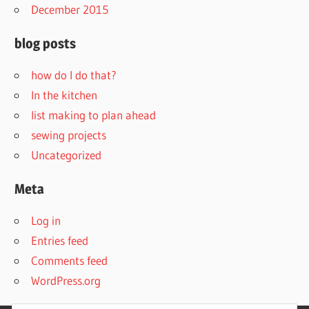
December 2015
blog posts
how do I do that?
In the kitchen
list making to plan ahead
sewing projects
Uncategorized
Meta
Log in
Entries feed
Comments feed
WordPress.org