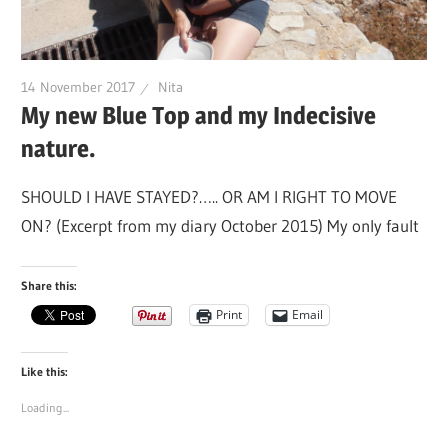
14 November 2017
Nita
My new Blue Top and my Indecisive
nature.
SHOULD I HAVE STAYED?….. OR AM I RIGHT TO MOVE
ON? (Excerpt from my diary October 2015) My only fault
Share this:
Print
Email
Like this:
Loading...