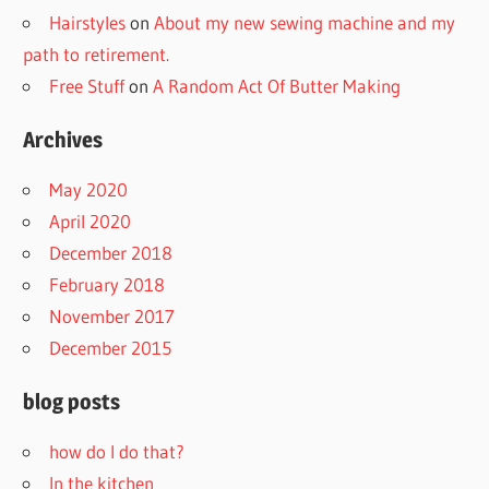
Hairstyles
on
About my new sewing machine and my
path to retirement.
Free Stuff
on
A Random Act Of Butter Making
Archives
May 2020
April 2020
December 2018
February 2018
November 2017
December 2015
blog posts
how do I do that?
In the kitchen