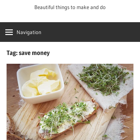
Skip
Beautiful things to make and do
to
content
Navigation
Tag:
save money