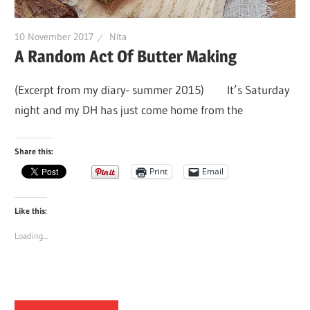
10 November 2017
Nita
A Random Act Of Butter Making
(Excerpt from my diary- summer 2015) It’s Saturday
night and my DH has just come home from the
Share this:
Print
Email
Like this:
Loading...