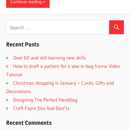
Continue reading
Recent Posts
Over 60 and still learning new skills
How to draft a pattern for a sew-in bag frame. Video
Tutorial
Christmas shopping in January – Cards, Gifts and
Decorations.
Designing The Perfect Handbag
Craft Fayre Dos And Don’ts
Recent Comments