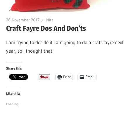
26 November 2017
Nita
Craft Fayre Dos And Don’ts
I am trying to decide if I am going to do a craft fayre next
year, so I thought that
Share this:
Print
Email
Like this:
Loading...