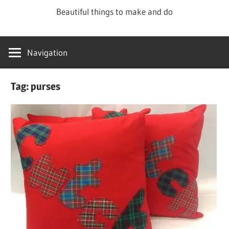
Skip
Beautiful things to make and do
to
content
Navigation
Tag:
purses