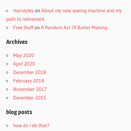
Hairstyles
on
About my new sewing machine and my
path to retirement.
Free Stuff
on
A Random Act Of Butter Making
Archives
May 2020
April 2020
December 2018
February 2018
November 2017
December 2015
blog posts
how do I do that?