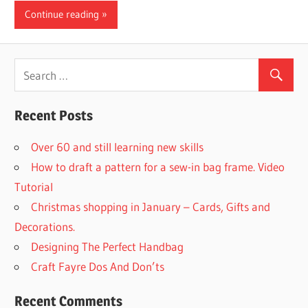
Continue reading
Recent Posts
Over 60 and still learning new skills
How to draft a pattern for a sew-in bag frame. Video
Tutorial
Christmas shopping in January – Cards, Gifts and
Decorations.
Designing The Perfect Handbag
Craft Fayre Dos And Don’ts
Recent Comments