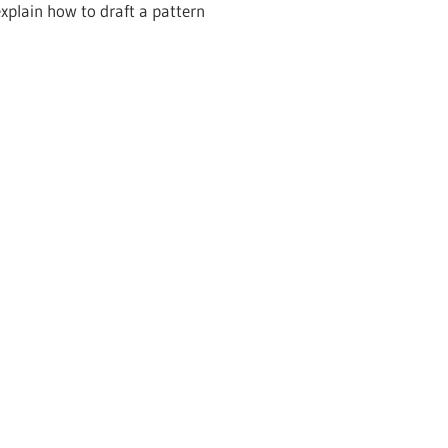
explain how to draft a pattern