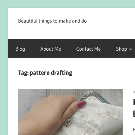
Skip
to
Beautiful things to make and do
content
Blog
About Me
Contact Me
Shop
Tag:
pattern drafting
2