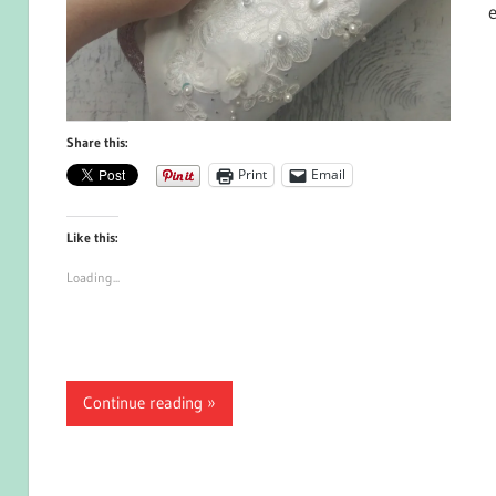
Share this:
Print
Email
Like this:
Loading...
Continue reading