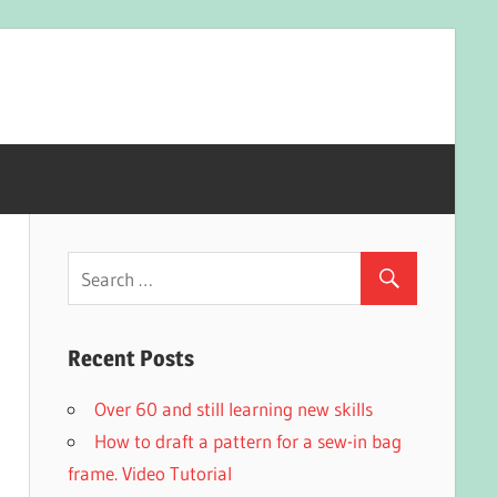
Recent Posts
Over 60 and still learning new skills
How to draft a pattern for a sew-in bag
frame. Video Tutorial