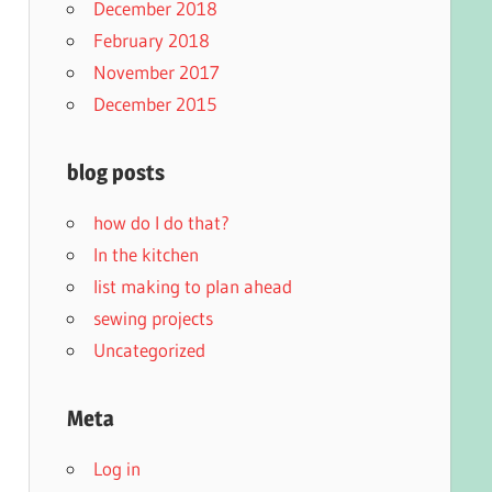
December 2018
February 2018
November 2017
December 2015
blog posts
how do I do that?
In the kitchen
list making to plan ahead
sewing projects
Uncategorized
Meta
Log in