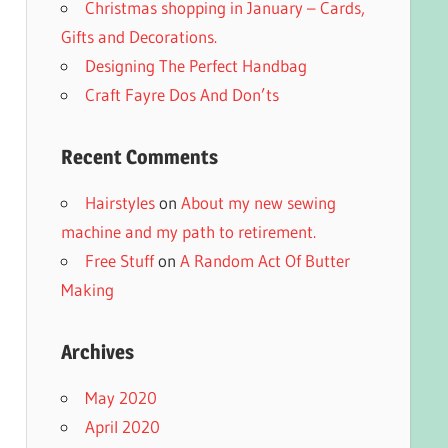
Christmas shopping in January – Cards,
Gifts and Decorations.
Designing The Perfect Handbag
Craft Fayre Dos And Don’ts
Recent Comments
Hairstyles
on
About my new sewing
machine and my path to retirement.
Free Stuff
on
A Random Act Of Butter
Making
Archives
May 2020
April 2020