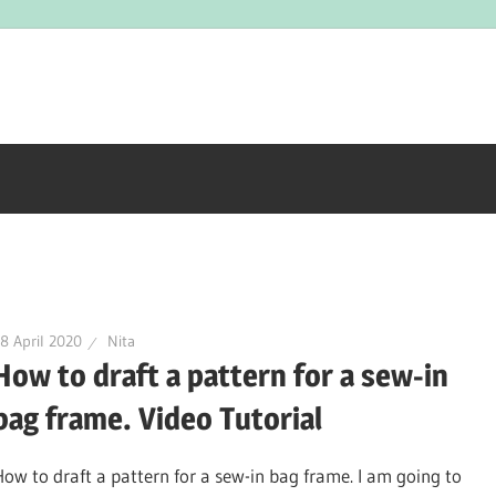
8 April 2020
Nita
How to draft a pattern for a sew-in
bag frame. Video Tutorial
How to draft a pattern for a sew-in bag frame. I am going to