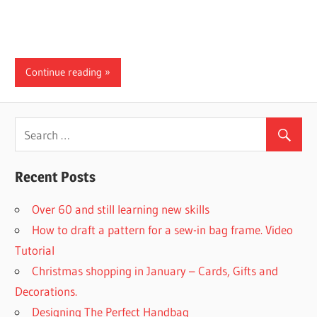
Continue reading
Recent Posts
Over 60 and still learning new skills
How to draft a pattern for a sew-in bag frame. Video
Tutorial
Christmas shopping in January – Cards, Gifts and
Decorations.
Designing The Perfect Handbag