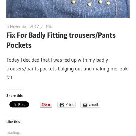
6 November 2017
Nita
Fix For Badly Fitting trousers/Pants
Pockets
Today I decided that I was fed up with my badly
trousers/pants pockets bulging out and making me look
fat
Share this:
Print
Email
Like this:
Loading...