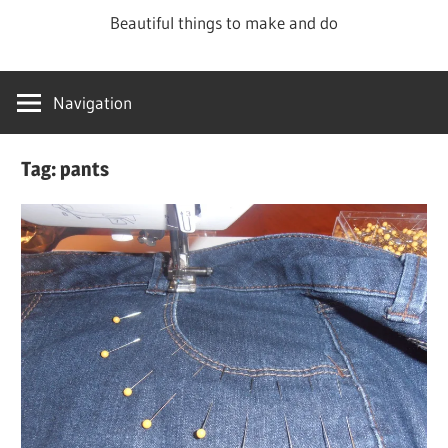
Skip
Beautiful things to make and do
to
content
Navigation
Tag:
pants