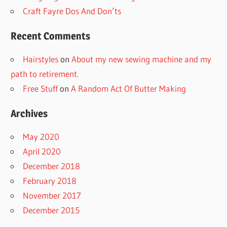
Craft Fayre Dos And Don’ts
Recent Comments
Hairstyles
on
About my new sewing machine and my
path to retirement.
Free Stuff
on
A Random Act Of Butter Making
Archives
May 2020
April 2020
December 2018
February 2018
November 2017
December 2015