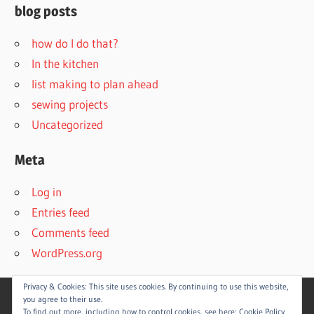
blog posts
how do I do that?
In the kitchen
list making to plan ahead
sewing projects
Uncategorized
Meta
Log in
Entries feed
Comments feed
WordPress.org
Privacy & Cookies: This site uses cookies. By continuing to use this website,
you agree to their use.
To find out more, including how to control cookies, see here:
Cookie Policy