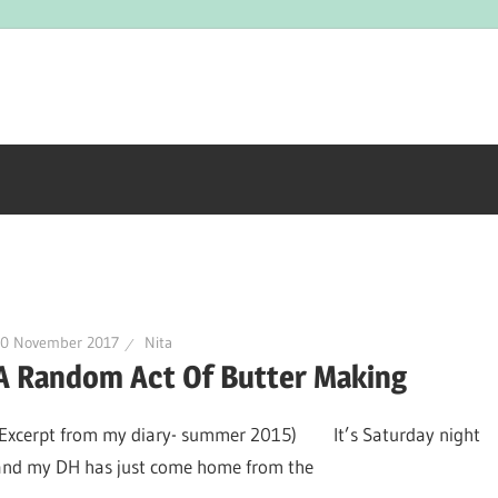
10 November 2017
Nita
A Random Act Of Butter Making
(Excerpt from my diary- summer 2015) It’s Saturday night
and my DH has just come home from the