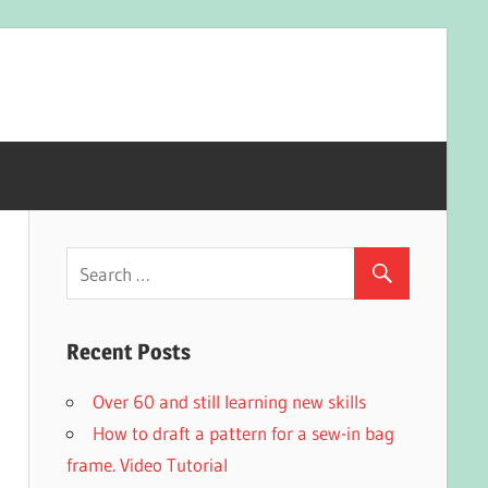
Recent Posts
Over 60 and still learning new skills
How to draft a pattern for a sew-in bag
frame. Video Tutorial