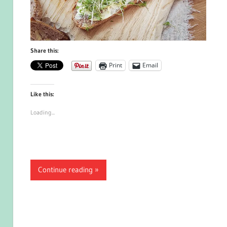
Share this:
Print
Email
Like this:
Loading...
Continue reading