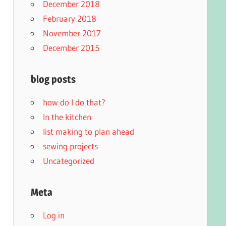
December 2018
February 2018
November 2017
December 2015
blog posts
how do I do that?
In the kitchen
list making to plan ahead
sewing projects
Uncategorized
Meta
Log in