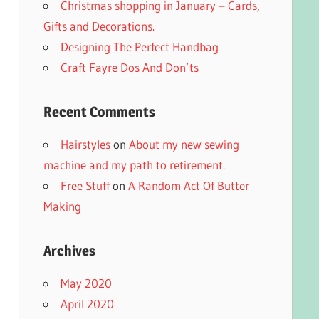
Christmas shopping in January – Cards,
Gifts and Decorations.
Designing The Perfect Handbag
Craft Fayre Dos And Don’ts
Recent Comments
Hairstyles
on
About my new sewing
machine and my path to retirement.
Free Stuff
on
A Random Act Of Butter
Making
Archives
May 2020
April 2020