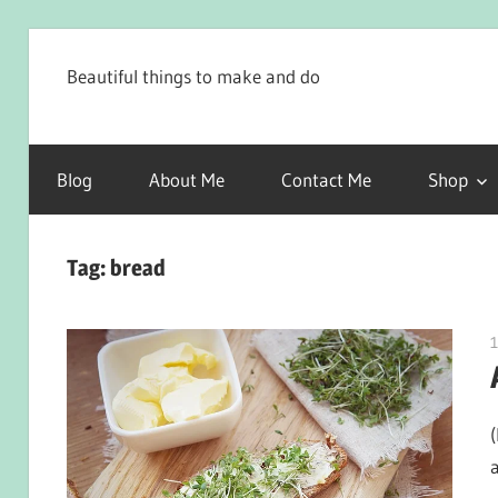
Skip
to
Beautiful things to make and do
content
Blog
About Me
Contact Me
Shop
Tag:
bread